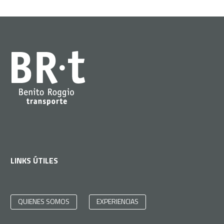
LINKS ÚTILES
QUIENES SOMOS
EXPERIENCIAS