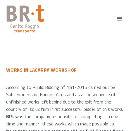
WORKS IN LACARRA WORKSHOP
According to Public Bidding n° 181/2015 carried out by
Subterraneos de Buenos Aires and as a consequence of
unfinished works left behind due to the exit from the
country of Isolux firm (first successful bidder of this work);
BRt
was the company responsible of completing –in due
time and manner- these works which made possible to
inaugurate
three new stations of Line E of Buenos Aires