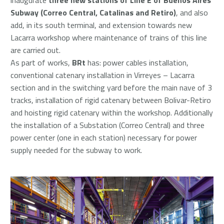
Subway (Correo Central, Catalinas and Retiro)
, and also
add, in its south terminal, and extension towards new
Lacarra workshop where maintenance of trains of this line
are carried out.
As part of works,
BRt
has: power cables installation,
conventional catenary installation in Virreyes – Lacarra
section and in the switching yard before the main nave of 3
tracks, installation of rigid catenary between Bolivar-Retiro
and hoisting rigid catenary within the workshop. Additionally
the installation of a Substation (Correo Central) and three
power center (one in each station) necessary for power
supply needed for the subway to work.