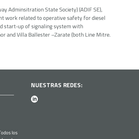
lway Adminsitration State Society) (ADIF SE),
nt work related to operative safety for diesel
nd start-up of signaling system with
r and Villa Ballester –Zarate (both Line Mitre.
NUESTRAS REDES:
odos los