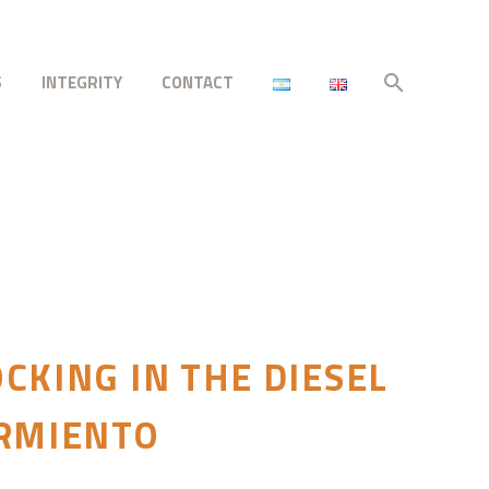
S
INTEGRITY
CONTACT
CKING IN THE DIESEL
ARMIENTO