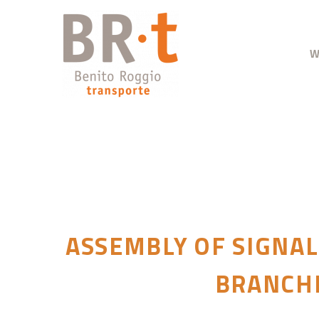
W
ASSEMBLY OF SIGNAL
BRANCHE