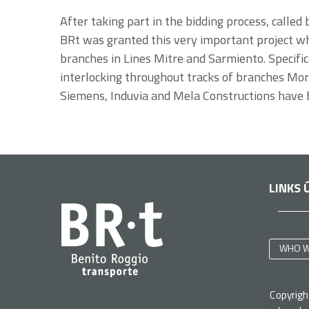
After taking part in the bidding process, called
BRt was granted this very important project whic
branches in Lines Mitre and Sarmiento. Specifica
interlocking throughout tracks of branches More
Siemens, Induvia and Mela Constructions have 
LINKS 
WHO W
Copyrig