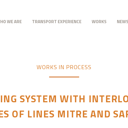
HO WE ARE
TRANSPORT EXPERIENCE
WORKS
NEW
WORKS IN PROCESS
ING SYSTEM WITH INTERLO
S OF LINES MITRE AND S