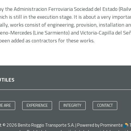
 by the Administracion Ferroviaria Sociedad del Estado (Rai
h is still in the execution stage. It is about a very importa
lly, works consist of engineering, provision, installation a
no-Mercedes (Line Sarmiento) and Victoria-Capilla del Seño
been added as contractors for these works.
ÚTILES
E ARE
EXPERIENCE
INTEGRITY
CONTACT
ht ©
2026
Benito Roggio Transporte S.A. | Powered by Prominente
T