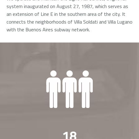
system inaugurated on August 27, 1987, which serves as
an extension of Line E in the southern area of the city. It
connects the neighborhoods of Villa Soldati and Villa Lugano
with the Buenos Aires subway network.
1
8