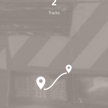
2
Tracks