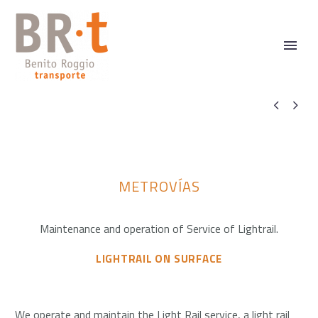


METROVÍAS
Maintenance and operation of Service of Lightrail.
LIGHTRAIL ON SURFACE
We operate and maintain the Light Rail service, a light rail