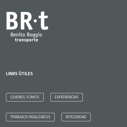
LINKS ÚTILES
QUIENES SOMOS
EXPERIENCIAS
TRABAJOS REALIZADOS
INTEGRIDAD