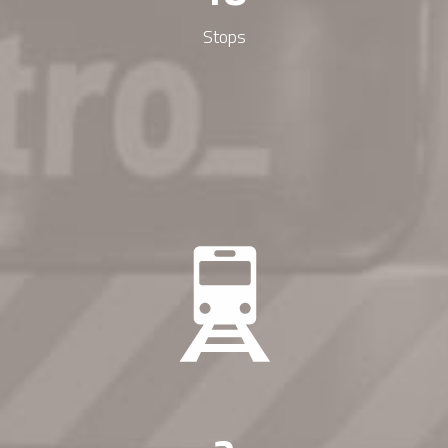
Stops