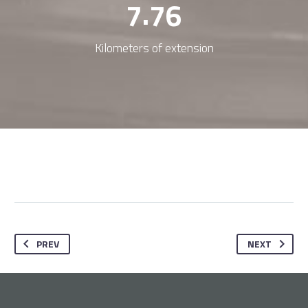
.
7
7
6
Kilometers of extension
PREV
NEXT